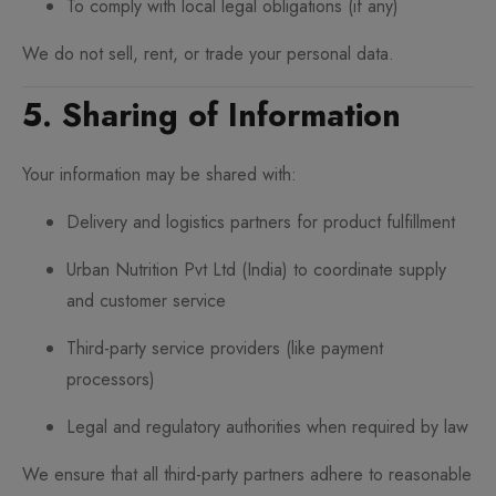
To comply with local legal obligations (if any)
We do not sell, rent, or trade your personal data.
5. Sharing of Information
Your information may be shared with:
Delivery and logistics partners for product fulfillment
Urban Nutrition Pvt Ltd (India) to coordinate supply
and customer service
Third-party service providers (like payment
processors)
Legal and regulatory authorities when required by law
We ensure that all third-party partners adhere to reasonable