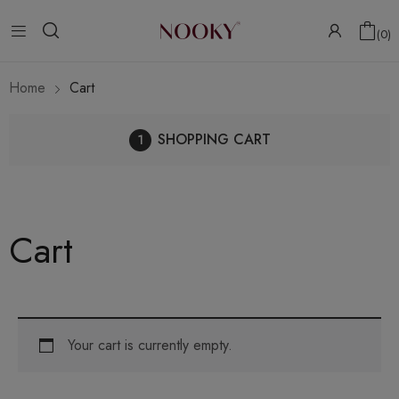
0
Home
Cart
SHOPPING CART
Cart
Your cart is currently empty.